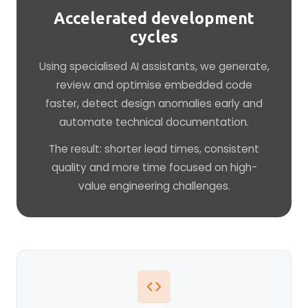
Accelerated development
cycles
Using specialised AI assistants, we generate,
review and optimise embedded code
faster, detect design anomalies early and
automate technical documentation.
The result: shorter lead times, consistent
quality and more time focused on high-
value engineering challenges.