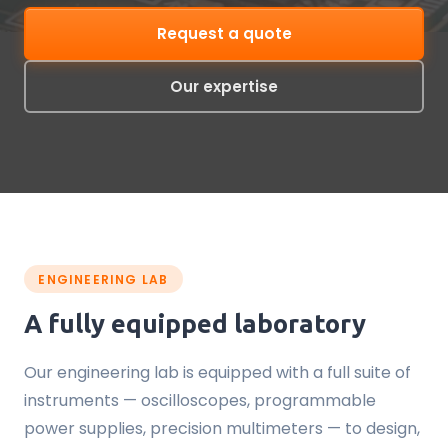
Request a quote
Our expertise
ENGINEERING LAB
A fully equipped laboratory
Our engineering lab is equipped with a full suite of
instruments — oscilloscopes, programmable
power supplies, precision multimeters — to design,