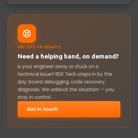
ON-SITE OR REMOTE
Need a helping hand, on demand?
Is your engineer away or stuck on a
technical issue? RDF Tech steps in by the
day: board debugging, code recovery,
diagnosis. We unblock the situation — you
stay in control.
Get in touch