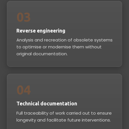
03
Reverse engineering
Analysis and recreation of obsolete systems
to optimise or modernise them without
original documentation.
04
Technical documentation
Full traceability of work carried out to ensure
longevity and facilitate future interventions.