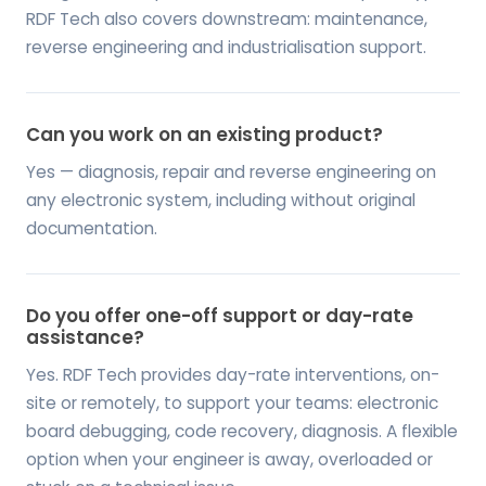
RDF Tech also covers downstream: maintenance,
reverse engineering and industrialisation support.
Can you work on an existing product?
Yes — diagnosis, repair and reverse engineering on
any electronic system, including without original
documentation.
Do you offer one-off support or day-rate
assistance?
Yes. RDF Tech provides day-rate interventions, on-
site or remotely, to support your teams: electronic
board debugging, code recovery, diagnosis. A flexible
option when your engineer is away, overloaded or