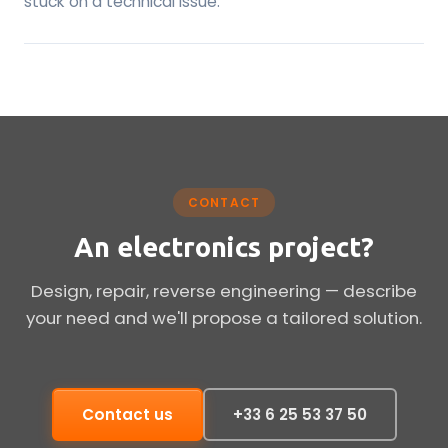
stuck on a technical issue.
CONTACT
An electronics project?
Design, repair, reverse engineering — describe
your need and we'll propose a tailored solution.
Contact us
+33 6 25 53 37 50