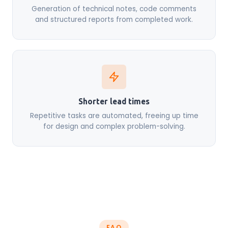
Generation of technical notes, code comments
and structured reports from completed work.
Shorter lead times
Repetitive tasks are automated, freeing up time
for design and complex problem-solving.
FAQ