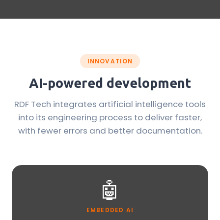
INNOVATION
AI-powered development
RDF Tech integrates artificial intelligence tools
into its engineering process to deliver faster,
with fewer errors and better documentation.
🤖
EMBEDDED AI