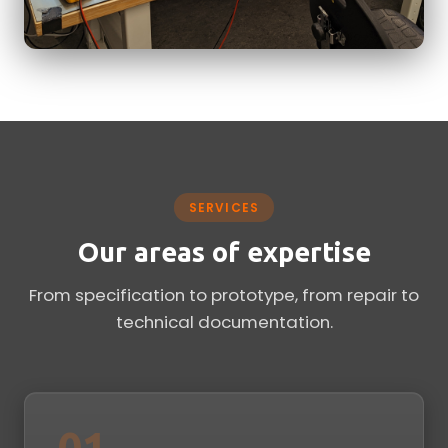
SERVICES
Our areas of expertise
From specification to prototype, from repair to
technical documentation.
01