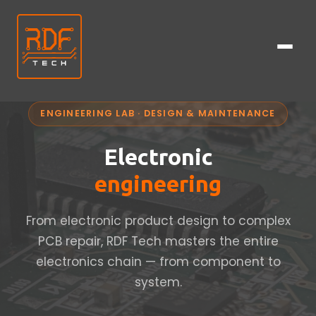
ENGINEERING LAB · DESIGN & MAINTENANCE
Electronic
engineering
From electronic product design to complex
PCB repair, RDF Tech masters the entire
electronics chain — from component to
system.