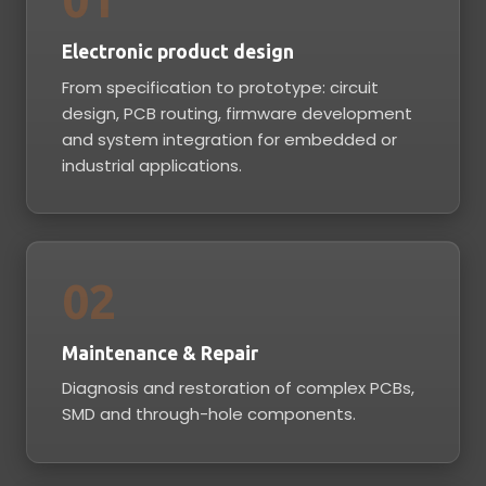
Electronic product design
From specification to prototype: circuit
design, PCB routing, firmware development
and system integration for embedded or
industrial applications.
02
Maintenance & Repair
Diagnosis and restoration of complex PCBs,
SMD and through-hole components.