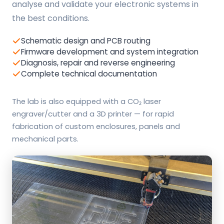
analyse and validate your electronic systems in
the best conditions.
Schematic design and PCB routing
Firmware development and system integration
Diagnosis, repair and reverse engineering
Complete technical documentation
The lab is also equipped with a CO₂ laser
engraver/cutter and a 3D printer — for rapid
fabrication of custom enclosures, panels and
mechanical parts.