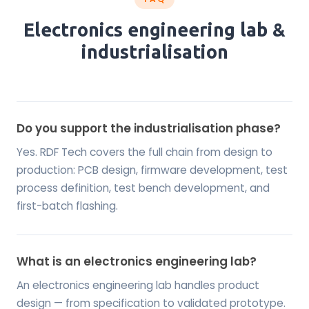
Electronics engineering lab &
industrialisation
Do you support the industrialisation phase?
Yes. RDF Tech covers the full chain from design to
production: PCB design, firmware development, test
process definition, test bench development, and
first-batch flashing.
What is an electronics engineering lab?
An electronics engineering lab handles product
design — from specification to validated prototype.