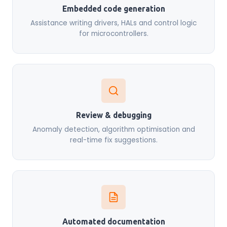
Embedded code generation
Assistance writing drivers, HALs and control logic
for microcontrollers.
Review & debugging
Anomaly detection, algorithm optimisation and
real-time fix suggestions.
Automated documentation